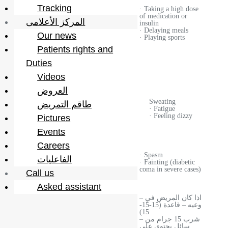
· Eating a
Tracking
· Taking a high dose
high amount
of medication or
of
المركز الأعلامى
the reasons
insulin
carbohydrates
· Delaying meals
·
Our news
· Playing sports
Psychological
Patients rights and
stress
(anxiety and
Duties
tension)
Videos
العروض
· frequent
urination
Sweating
طاقم التمريض
· Increased
Symptoms
· Fatigue
thirst
· Feeling dizzy
Pictures
· Increased
hunger
Events
Careers
· Ketoacidity
· Spasm
الفاعليات
Complications
· Laketone
· Fainting (diabetic
osmolarity
coma in severe cases)
Call us
Asked assistant
– اذا كان المريض في
وعيه – قاعدة (15-15-
15)
– شرب 15 جرام من
سائل يحتوي على