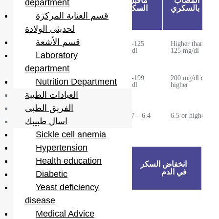
السكر
المعدل
ماقبل
المصاب
department
في
الطبيعي
السكري
بالسكري
قسم العناية المركزة
الدم:
لحديثى الولادة
قسم الأشعة
Less than
100-125
Higher than
Fasting
100 mg/dl
mg/dl
125 mg/dl
Laboratory
department
Two hours
Less than
140-199
200 mg/dl or
Nutrition Department
after meal
140 mg/dl
mg/dl
higher
العيادات الطبية
الفريق الطبى
Cumulative
Less than
5.7 – 6.4
6.5 or higher
sugar
5.7
اسال طبيبك
Sickle cell anemia
Hypertension
Health education
ارتفاع
انخفاض السكر
السكر
في الدم
Diabetic
في الدم
Yeast deficiency
disease
· Not taking
medications
Medical Advice
on time