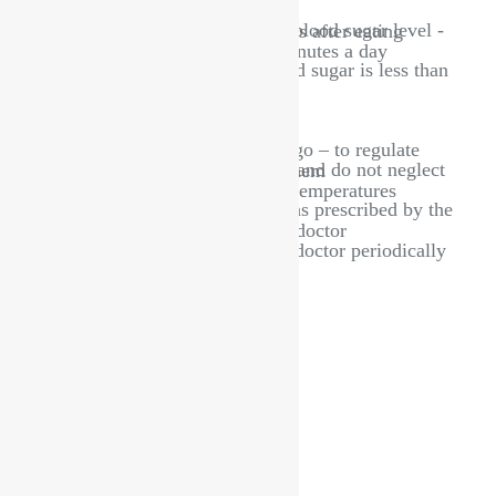
Make sure to measure your blood sugar level - in the morning and two hours after eating
Make sure to exercise 30 minutes a day
Do not exercise if your blood sugar is less than 100.
Follow a healthy diet
Take the daily need of fluids
Avoid rapid weight loss
Carry snacks wherever you go – to regulate blood sugar
Take good care of your feet and do not neglect the wounds that appear on them
Place insulin at appropriate temperatures
Take medications regularly as prescribed by the doctor
Periodic follow-up with the doctor
Make sure to visit your eye doctor periodically