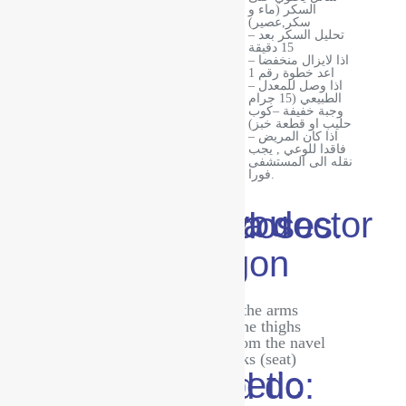
السكر (ماء و
سكر,عصير)
– تحليل السكر بعد
· Drink fluids
15 دقيقة
Ambulance
· Get some
– اذا لايزال منخفضا
rest
اعد خطوة رقم 1
– اذا وصل للمعدل
الطبيعي (15 جرام
وجبة خفيفة –كوب
حليب او قطعة خبز)
– اذا كان المريض
فاقدا للوعي , يجب
نقله الى المستشفى
فورا.
In all cases, you must consult a doctor to adjust the doses.
Places for insulin/glucagon injections:
The upper and outer part of the arms
The front and outer part of the thighs
The abdominal area is far from the navel
The upper part of the buttocks (seat)
Things a diabetic patient should do: