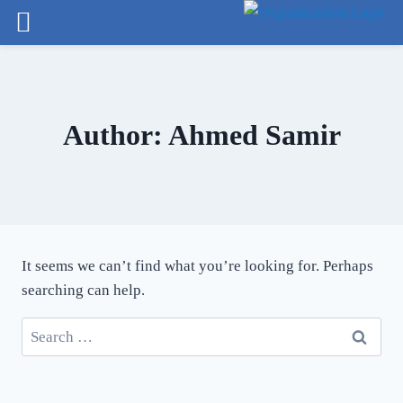
arch
Author: Ahmed Samir
It seems we can’t find what you’re looking for. Perhaps
searching can help.